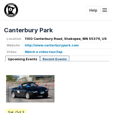
Help
Tog
Canterbury Park
Location
1100 Canterbury Road, Shakopee, MN 55379, US
Website
http://www.canterburypark.com
Video
Watch a video tour/lap
Upcoming Events
Recent Events
Sat, Oct 3