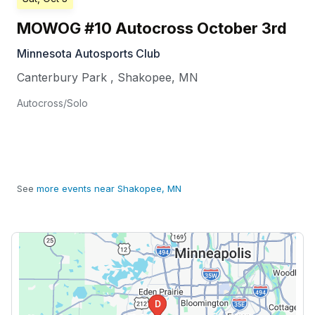
MOWOG #10 Autocross October 3rd
Minnesota Autosports Club
Canterbury Park
,
Shakopee
,
MN
Autocross/Solo
See
more events near Shakopee, MN