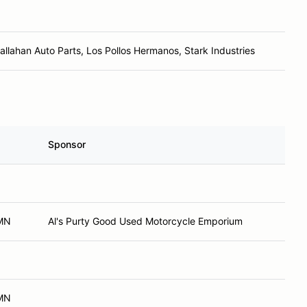
Callahan Auto Parts, Los Pollos Hermanos, Stark Industries
Sponsor
 MN
Al's Purty Good Used Motorcycle Emporium
 MN