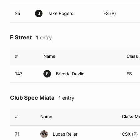
25
Jake Rogers
ES (P)
J
F Street
1 entry
#
Name
Class 
147
Brenda Devlin
FS
B
Club Spec Miata
1 entry
#
Name
Class Mo
71
Lucas Reller
CSX (P)