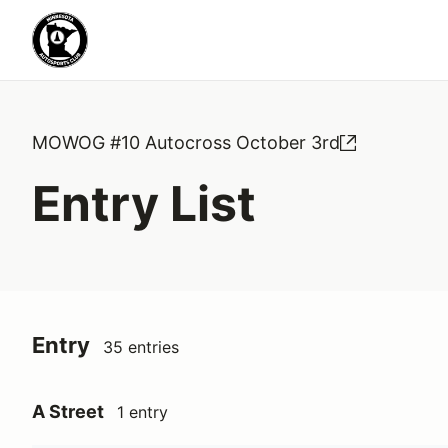
MOWOG #10 Autocross October 3rd
Entry List
Entry
35 entries
A Street
1 entry