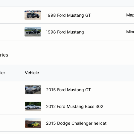
Map
1998 Ford Mustang GT
Min
1998 Ford Mustang
ries
ier
Vehicle
2015 Ford Mustang GT
2012 Ford Mustang Boss 302
2015 Dodge Challenger hellcat