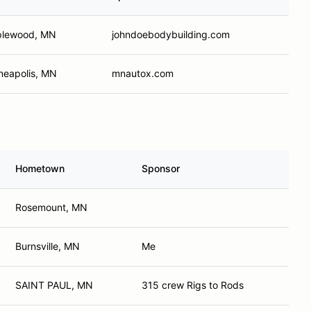
lewood, MN
johndoebodybuilding.com
neapolis, MN
mnautox.com
Hometown
Sponsor
Rosemount, MN
Burnsville, MN
Me
SAINT PAUL, MN
315 crew Rigs to Rods