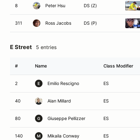
8
Peter Hsu
DS (Z)
311
Ross Jacobs
DS (P)
E Street
5 entries
#
Name
Class Modifier
2
Emilio Rescigno
ES
E
40
Alan Millard
ES
80
Giuseppe Pellizzer
ES
G
140
Mikaila Conway
ES
M