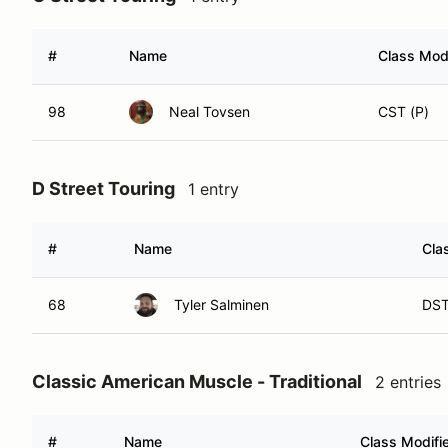
#
Name
Class Modi
98
Neal Tovsen
CST (P)
D Street Touring
1 entry
#
Name
Cla
68
Tyler Salminen
DST
Classic American Muscle - Traditional
2 entries
#
Name
Class Modifi