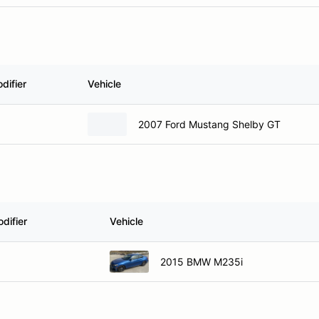
difier
Vehicle
2007 Ford Mustang Shelby GT
difier
Vehicle
2015 BMW M235i