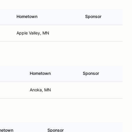
Hometown
Sponsor
Apple Valley, MN
Hometown
Sponsor
Anoka, MN
metown
Sponsor