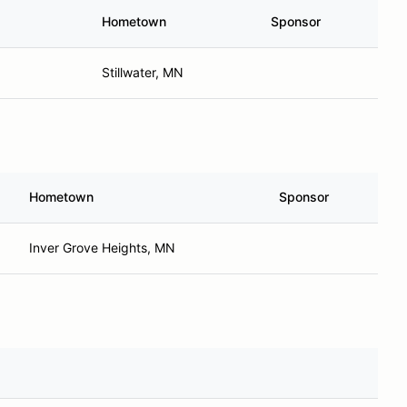
Hometown
Sponsor
Stillwater, MN
Hometown
Sponsor
Inver Grove Heights, MN