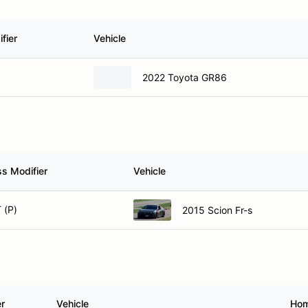
fier
Vehicle
2022 Toyota GR86
ss Modifier
Vehicle
 (P)
2015 Scion Fr-s
er
Vehicle
Ho