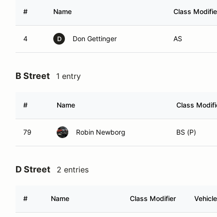
#
Name
Class Modifie
4
Don Gettinger
AS
D
B Street
1 entry
#
Name
Class Modifi
79
Robin Newborg
BS (P)
D Street
2 entries
#
Name
Class Modifier
Vehicle