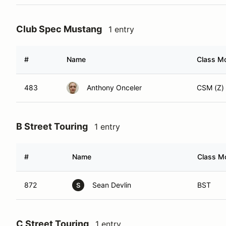
Club Spec Mustang
1 entry
#
Name
Class Mo
483
Anthony Onceler
CSM (Z)
B Street Touring
1 entry
#
Name
Class Mo
872
Sean Devlin
BST
S
C Street Touring
1 entry