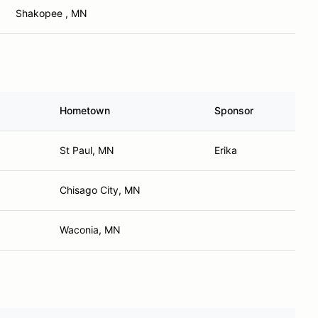
Shakopee , MN
Hometown
Sponsor
St Paul, MN
Erika
Chisago City, MN
Waconia, MN