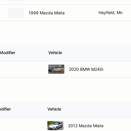
Hayfield, Mn
1999 Mazda Miata
Modifier
Vehicle
2020 BMW M240i
difier
Vehicle
2012 Mazda Miata