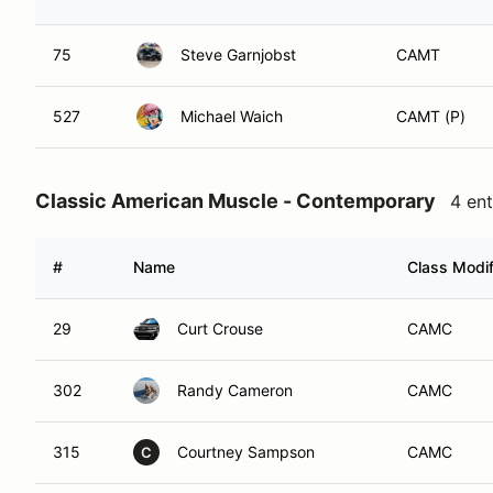
75
Steve Garnjobst
CAMT
527
Michael Waich
CAMT (P)
Classic American Muscle - Contemporary
4 ent
#
Name
Class Modif
29
Curt Crouse
CAMC
302
Randy Cameron
CAMC
315
Courtney Sampson
CAMC
C