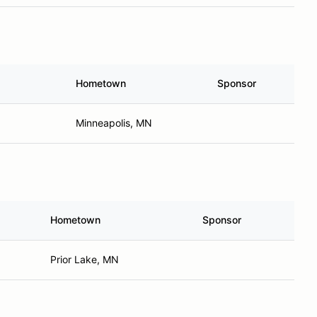
Hometown
Sponsor
Minneapolis, MN
Hometown
Sponsor
Prior Lake, MN