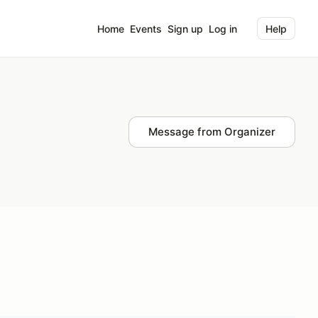
Home
Events
Sign up
Log in
Help
Message from Organizer