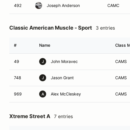
492
Joseph Anderson
CAMC
Classic American Muscle - Sport
3 entries
#
Name
Class M
49
John Moravec
CAMS
J
748
Jason Grant
CAMS
J
969
Alex McCleskey
CAMS
A
Xtreme Street A
7 entries