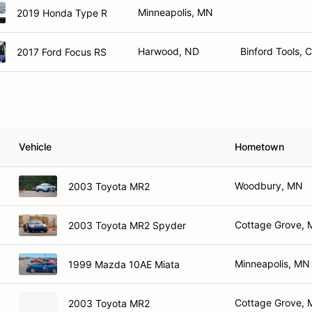
Minneapolis, MN
2019 Honda Type R
Harwood, ND
Binford Tools, 
2017 Ford Focus RS
Vehicle
Hometown
Woodbury, MN
2003 Toyota MR2
Cottage Grove,
2003 Toyota MR2 Spyder
Minneapolis, MN
1999 Mazda 10AE Miata
Cottage Grove,
2003 Toyota MR2