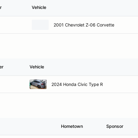
r
Vehicle
2001 Chevrolet Z-06 Corvette
er
Vehicle
2024 Honda Civic Type R
Hometown
Sponsor