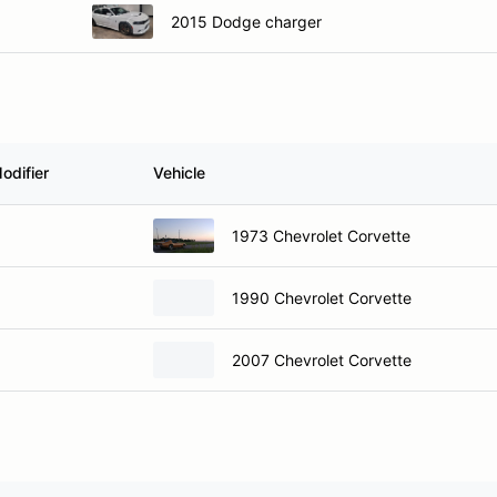
2015 Dodge charger
odifier
Vehicle
1973 Chevrolet Corvette
1990 Chevrolet Corvette
2007 Chevrolet Corvette