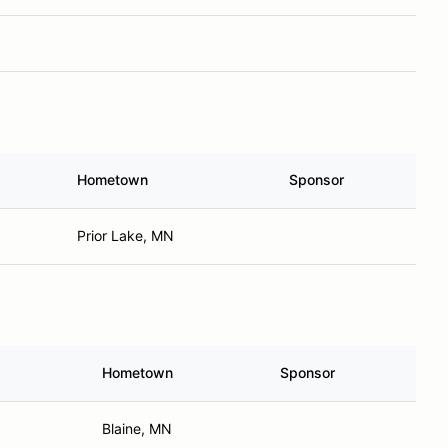
Hometown
Sponsor
Prior Lake, MN
Hometown
Sponsor
Blaine, MN