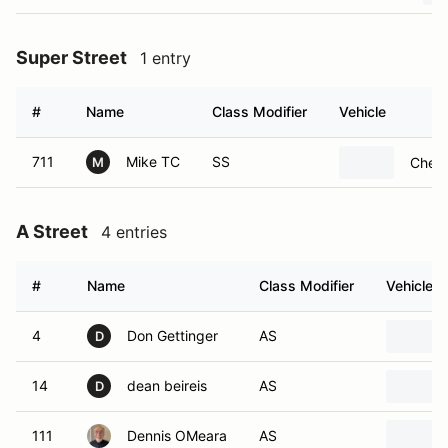
Super Street
1 entry
#
Name
Class Modifier
Vehicle
711
Mike TC
SS
Chevr
M
A Street
4 entries
#
Name
Class Modifier
Vehicle
4
Don Gettinger
AS
D
14
dean beireis
AS
D
111
Dennis OMeara
AS