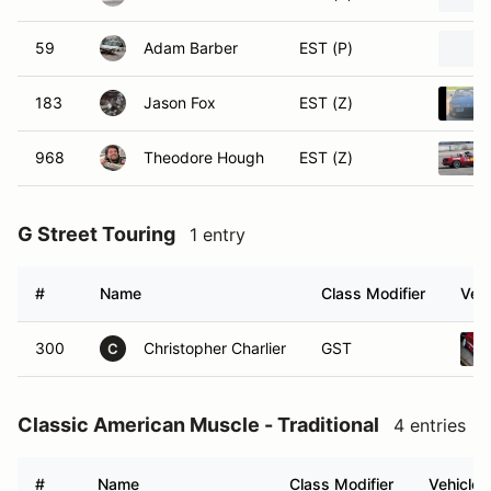
59
Adam Barber
EST (P)
183
Jason Fox
EST (Z)
968
Theodore Hough
EST (Z)
G Street Touring
1 entry
#
Name
Class Modifier
Vehi
300
Christopher Charlier
GST
C
Classic American Muscle - Traditional
4 entries
#
Name
Class Modifier
Vehicle