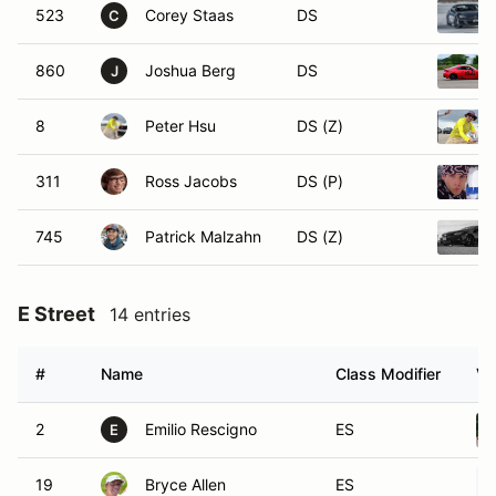
523
Corey Staas
DS
C
860
Joshua Berg
DS
J
8
Peter Hsu
DS (Z)
311
Ross Jacobs
DS (P)
745
Patrick Malzahn
DS (Z)
E Street
14 entries
#
Name
Class Modifier
Ve
2
Emilio Rescigno
ES
E
19
Bryce Allen
ES