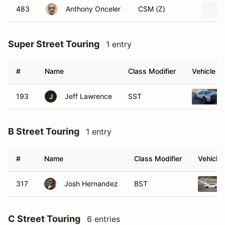
483
Anthony Onceler
CSM (Z)
Super Street Touring
1 entry
#
Name
Class Modifier
Vehicle
193
Jeff Lawrence
SST
J
B Street Touring
1 entry
#
Name
Class Modifier
Vehicle
317
Josh Hernandez
BST
C Street Touring
6 entries