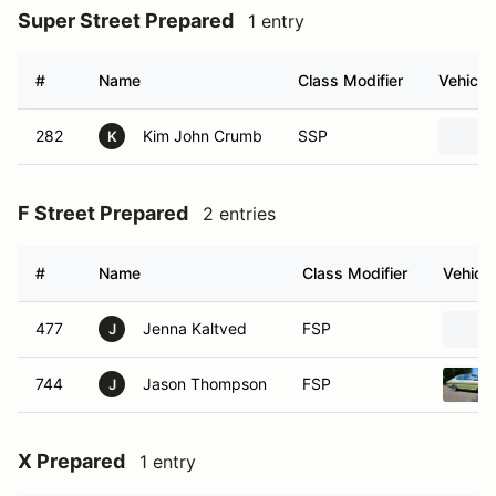
Super Street Prepared
1 entry
#
Name
Class Modifier
Vehicle
282
Kim John Crumb
SSP
K
F Street Prepared
2 entries
#
Name
Class Modifier
Vehicle
477
Jenna Kaltved
FSP
J
744
Jason Thompson
FSP
J
X Prepared
1 entry