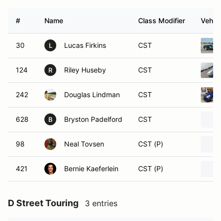
#
Name
Class Modifier
Vehicl
30
Lucas Firkins
CST
L
124
Riley Huseby
CST
R
242
Douglas Lindman
CST
628
Bryston Padelford
CST
B
98
Neal Tovsen
CST (P)
421
Bernie Kaeferlein
CST (P)
D Street Touring
3 entries