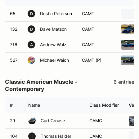
65
Dustin Peterson
CAMT
D
132
Dave Matson
CAMT
D
716
Andrew Walz
CAMT
A
527
Michael Waich
CAMT (P)
Classic American Muscle -
6 entries
Contemporary
#
Name
Class Modifier
Vehi
29
Curt Crouse
CAMC
104
Thomas Haider
CAMC
T