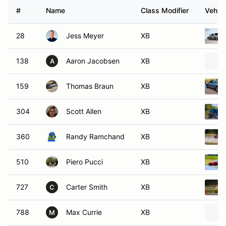
#
Name
Class Modifier
Vehicl
28
Jess Meyer
XB
138
Aaron Jacobsen
XB
A
159
Thomas Braun
XB
304
Scott Allen
XB
360
Randy Ramchand
XB
510
Piero Pucci
XB
727
Carter Smith
XB
C
788
Max Currie
XB
M