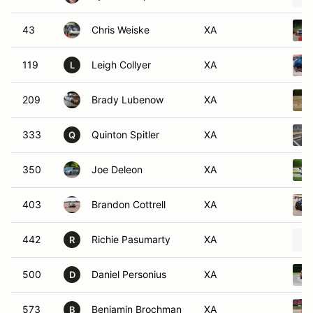
43
Chris Weiske
XA
119
Leigh Collyer
XA
L
209
Brady Lubenow
XA
333
Quinton Spitler
XA
Q
350
Joe Deleon
XA
403
Brandon Cottrell
XA
442
Richie Pasumarty
XA
R
500
Daniel Personius
XA
D
573
Benjamin Brochman
XA
B