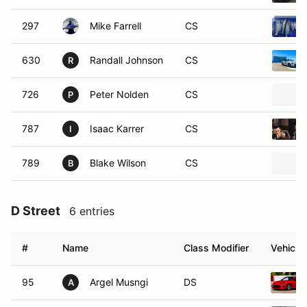
297
Mike Farrell
CS
630
Randall Johnson
CS
R
726
Peter Nolden
CS
P
787
Isaac Karrer
CS
I
789
Blake Wilson
CS
B
D Street
6 entries
#
Name
Class Modifier
Vehicle
95
Argel Musngi
DS
A