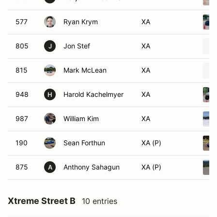
577
Ryan Krym
XA
805
Jon Stef
XA
J
815
Mark McLean
XA
948
Harold Kachelmyer
XA
H
987
William Kim
XA
190
Sean Forthun
XA (P)
875
Anthony Sahagun
XA (P)
A
Xtreme Street B
10 entries