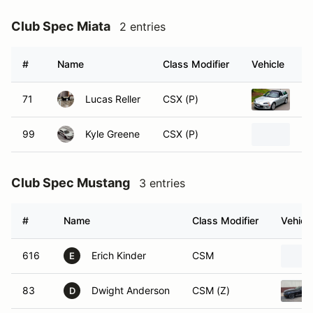
Club Spec Miata
2 entries
#
Name
Class Modifier
Vehicle
71
Lucas Reller
CSX (P)
20
99
Kyle Greene
CSX (P)
20
Club Spec Mustang
3 entries
#
Name
Class Modifier
Vehicl
616
Erich Kinder
CSM
E
83
Dwight Anderson
CSM (Z)
D