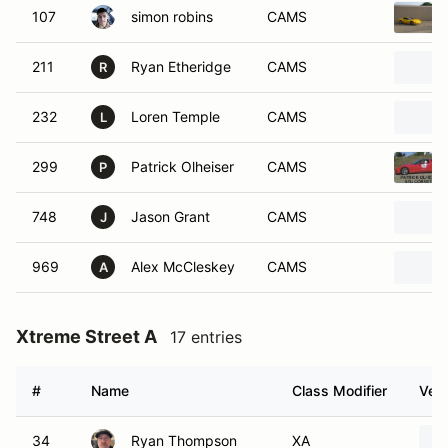
107
simon robins
CAMS
211
Ryan Etheridge
CAMS
R
232
Loren Temple
CAMS
L
299
Patrick Olheiser
CAMS
P
748
Jason Grant
CAMS
J
969
Alex McCleskey
CAMS
A
Xtreme Street A
17 entries
#
Name
Class Modifier
Vehi
34
Ryan Thompson
XA