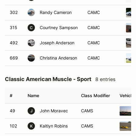
302
Randy Cameron
CAMC
315
Courtney Sampson
CAMC
C
492
Joseph Anderson
CAMC
669
Christina Anderson
CAMC
Classic American Muscle - Sport
8 entries
#
Name
Class Modifier
Vehicle
49
John Moravec
CAMS
J
102
Kaitlyn Robins
CAMS
K