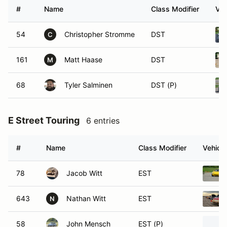
#
Name
Class Modifier
Veh
54
Christopher Stromme
DST
C
161
Matt Haase
DST
M
68
Tyler Salminen
DST (P)
E Street Touring
6 entries
#
Name
Class Modifier
Vehicle
78
Jacob Witt
EST
643
Nathan Witt
EST
N
58
John Mensch
EST (P)