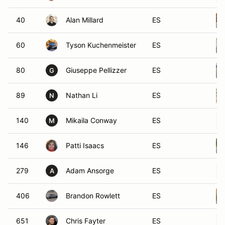
40
Alan Millard
ES
60
Tyson Kuchenmeister
ES
80
Giuseppe Pellizzer
ES
G
89
Nathan Li
ES
N
140
Mikaila Conway
ES
M
146
Patti Isaacs
ES
279
Adam Ansorge
ES
A
406
Brandon Rowlett
ES
651
Chris Fayter
ES