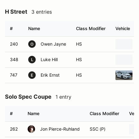
H Street
3 entries
#
Name
Class Modifier
Vehicle
240
Owen Jayne
HS
O
348
Luke Hill
HS
L
747
Erik Ernst
HS
E
Solo Spec Coupe
1 entry
#
Name
Class Modifier
Vehi
262
Jon Pierce-Ruhland
SSC (P)