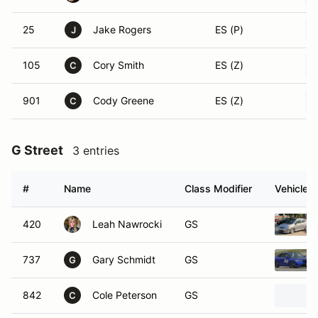
25
Jake Rogers
ES (P)
J
105
Cory Smith
ES (Z)
C
901
Cody Greene
ES (Z)
C
G Street
3 entries
#
Name
Class Modifier
Vehicle
420
Leah Nawrocki
GS
737
Gary Schmidt
GS
G
842
Cole Peterson
GS
C