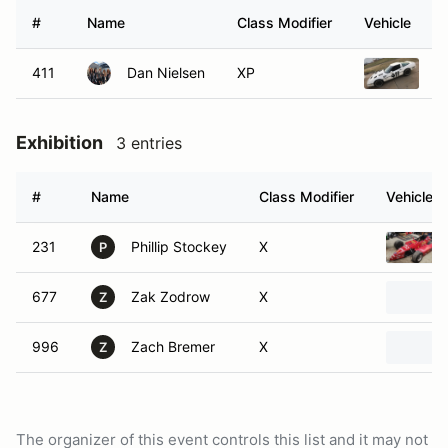
#
Name
Class Modifier
Vehicle
411
Dan Nielsen
XP
1
Exhibition
3 entries
#
Name
Class Modifier
Vehicle
231
Phillip Stockey
X
P
677
Zak Zodrow
X
Z
996
Zach Bremer
X
Z
The organizer of this event controls this list and it may not