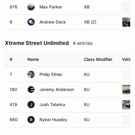
976
Max Parker
XB
6
Andrew Deck
XB (Z)
Xtreme Street Unlimited
4 entries
#
Name
Class Modifier
Vehicl
7
Philip Ethier
XU
180
Jeremy Anderson
XU
419
Josh Taterka
XU
J
660
Ryker Huseby
XU
R