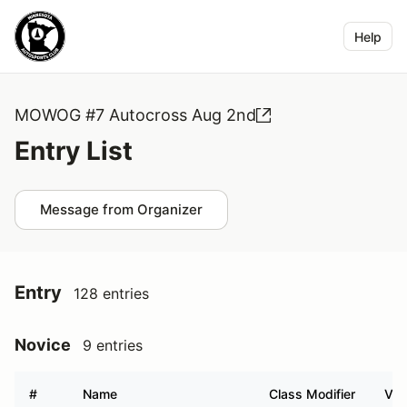
Help
MOWOG #7 Autocross Aug 2nd
Entry List
Message from Organizer
Entry
128 entries
Novice
9 entries
#
Name
Class Modifier
Veh