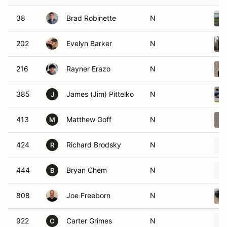
38
Brad Robinette
N
202
Evelyn Barker
N
216
Rayner Erazo
N
385
James (Jim) Pittelko
N
J
413
Matthew Goff
N
M
424
Richard Brodsky
N
R
444
Bryan Chem
N
B
808
Joe Freeborn
N
922
Carter Grimes
N
C