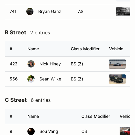
741
Bryan Ganz
AS
B Street
2 entries
#
Name
Class Modifier
Vehicle
423
Nick Hiney
BS (Z)
20
556
Sean Wilke
BS (Z)
S
C Street
6 entries
#
Name
Class Modifier
Vehicle
9
Sou Vang
CS