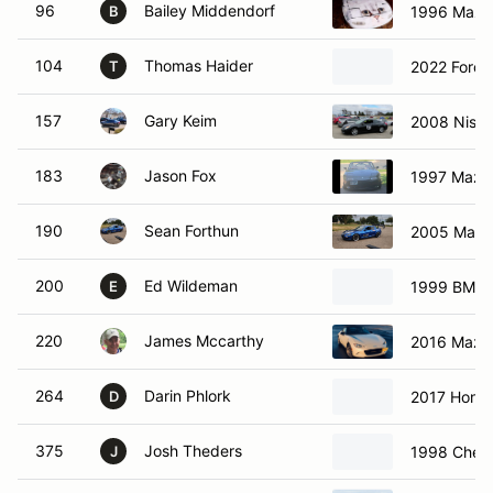
96
Bailey Middendorf
1996 Mazd
B
104
Thomas Haider
2022 Ford 
T
157
Gary Keim
2008 Niss
183
Jason Fox
1997 Mazd
190
Sean Forthun
2005 Mazd
200
Ed Wildeman
1999 BMW 
E
220
James Mccarthy
2016 Mazd
264
Darin Phlork
2017 Honda
D
375
Josh Theders
1998 Chevr
J