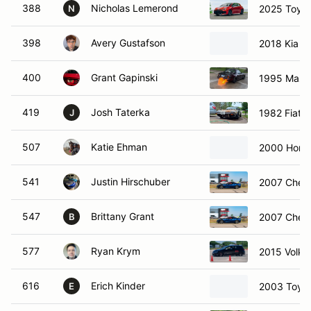
388
Nicholas Lemerond
2025 Toyot
N
398
Avery Gustafson
2018 Kia O
400
Grant Gapinski
1995 Mazd
419
Josh Taterka
1982 Fiat X
J
507
Katie Ehman
2000 Hond
541
Justin Hirschuber
2007 Chevr
547
Brittany Grant
2007 Chevr
B
577
Ryan Krym
2015 Volks
616
Erich Kinder
2003 Toyo
E