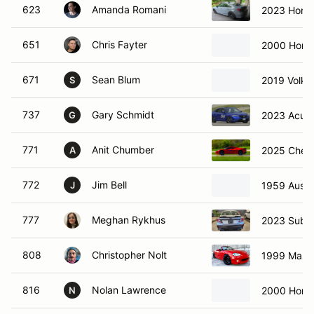
623
Amanda Romani
2023 Honda
651
Chris Fayter
2000 Hond
671
Sean Blum
2019 Volks
S
737
Gary Schmidt
2023 Acura
G
771
Anit Chumber
2025 Chevr
A
772
Jim Bell
1959 Austin
J
777
Meghan Rykhus
2023 Suba
808
Christopher Nolt
1999 Mazd
816
Nolan Lawrence
2000 Hond
N