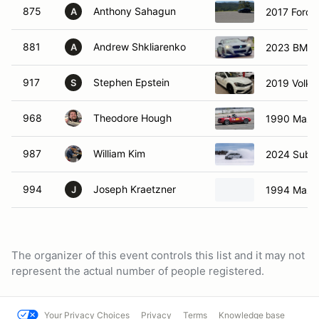
875
Anthony Sahagun
2017 Ford 
A
881
Andrew Shkliarenko
2023 BMW 
A
917
Stephen Epstein
2019 Volks
S
968
Theodore Hough
1990 Mazd
987
William Kim
2024 Suba
994
Joseph Kraetzner
1994 Mazd
J
The organizer of this event controls this list and it may not
represent the actual number of people registered.
Your Privacy Choices
Privacy
Terms
Knowledge base