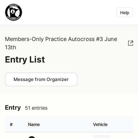
Help
Members-Only Practice Autocross #3 June
13th
Entry List
Message from Organizer
Entry
51 entries
#
Name
Vehicle