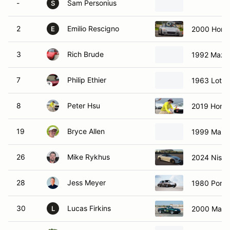
-
Sam Personius
S
2
Emilio Rescigno
2000 Hond
E
3
Rich Brude
1992 Mazd
7
Philip Ethier
1963 Lotus
8
Peter Hsu
2019 Hond
19
Bryce Allen
1999 Mazd
26
Mike Rykhus
2024 Nissa
28
Jess Meyer
1980 Porsc
30
Lucas Firkins
2000 Mazd
L