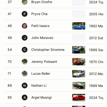
37
Bryan Onofre
2024 Toyot
41
Pryce Cha
2005 Hond
P
46
Patti Isaacs
1992 Mazd
49
John Moravec
2012 Subar
J
54
Christopher Stromme
1999 Saab 
C
70
Jeremy Poissant
1970 Chevr
71
Lucas Reller
2012 Mazd
89
Nathan Li
1999 Mazd
N
95
Argel Musngi
2024 Toyot
A