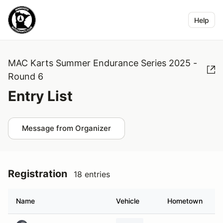
Help
MAC Karts Summer Endurance Series 2025 -
Round 6
Entry List
Message from Organizer
Registration
18 entries
Name
Vehicle
Hometown