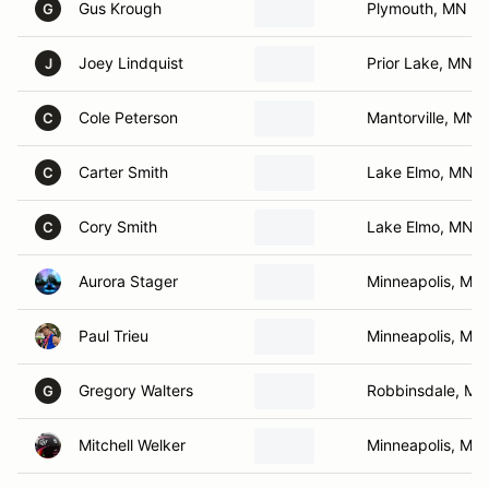
Gus Krough
Plymouth, MN
G
Joey Lindquist
Prior Lake, MN
J
Cole Peterson
Mantorville, MN
C
Carter Smith
Lake Elmo, MN
C
Cory Smith
Lake Elmo, MN
C
Aurora Stager
Minneapolis, MN
Paul Trieu
Minneapolis, MN
Gregory Walters
Robbinsdale, MN
G
Mitchell Welker
Minneapolis, MN