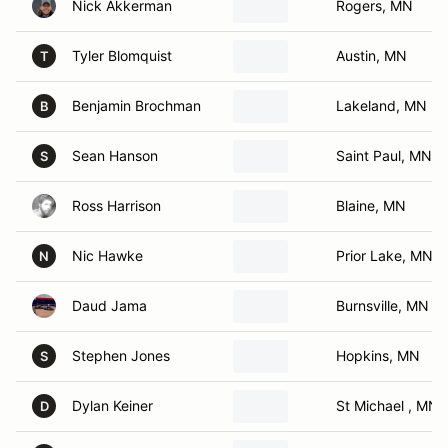
Nick Akkerman
Rogers, MN
Tyler Blomquist
Austin, MN
T
Benjamin Brochman
Lakeland, MN
B
Sean Hanson
Saint Paul, MN
S
Ross Harrison
Blaine, MN
Nic Hawke
Prior Lake, MN
N
Daud Jama
Burnsville, MN
Stephen Jones
Hopkins, MN
S
Dylan Keiner
St Michael , MN
D