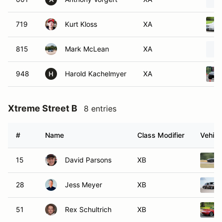
719
Kurt Kloss
XA
815
Mark McLean
XA
948
Harold Kachelmyer
XA
H
Xtreme Street B
8 entries
#
Name
Class Modifier
Vehicl
15
David Parsons
XB
28
Jess Meyer
XB
51
Rex Schultrich
XB