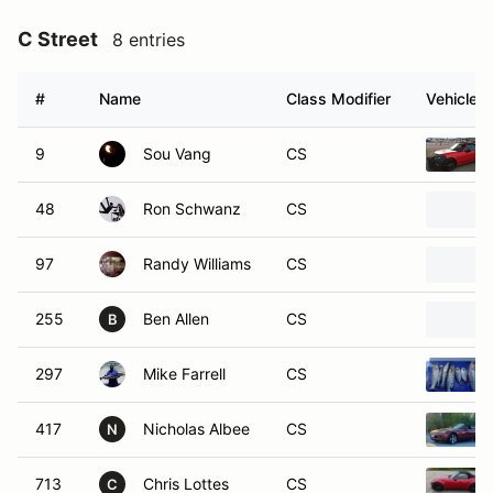
C Street
8 entries
#
Name
Class Modifier
Vehicle
9
Sou Vang
CS
48
Ron Schwanz
CS
97
Randy Williams
CS
255
Ben Allen
CS
B
297
Mike Farrell
CS
417
Nicholas Albee
CS
N
713
Chris Lottes
CS
C