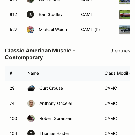
812
Ben Studley
CAMT
B
527
Michael Waich
CAMT (P)
Classic American Muscle -
9 entries
Contemporary
#
Name
Class Modifier
29
Curt Crouse
CAMC
74
Anthony Onceler
CAMC
100
Robert Sorensen
CAMC
104
Thomas Haider
CAMC
T