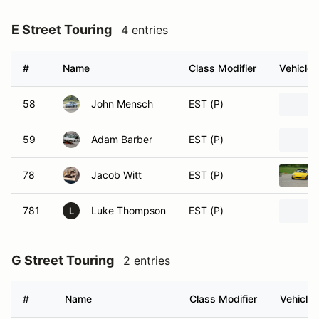
E Street Touring
4 entries
#
Name
Class Modifier
Vehicle
58
John Mensch
EST (P)
59
Adam Barber
EST (P)
78
Jacob Witt
EST (P)
781
Luke Thompson
EST (P)
L
G Street Touring
2 entries
#
Name
Class Modifier
Vehicle