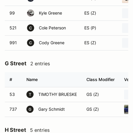
99
Kyle Greene
ES (Z)
521
Cole Peterson
ES (P)
C
991
Cody Greene
ES (Z)
C
G Street
2 entries
#
Name
Class Modifier
Vehi
53
TIMOTHY BRUESKE
GS (Z)
T
737
Gary Schmidt
GS (Z)
G
H Street
5 entries