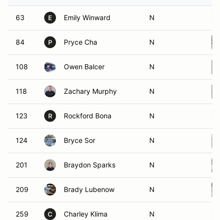
63
Emily Winward
N
E
84
Pryce Cha
N
P
108
Owen Balcer
N
118
Zachary Murphy
N
123
Rockford Bona
N
R
124
Bryce Sor
N
201
Braydon Sparks
N
209
Brady Lubenow
N
259
Charley Klima
N
C