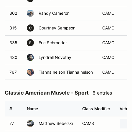
302
Randy Cameron
CAMC
315
Courtney Sampson
CAMC
C
335
Eric Schroeder
CAMC
E
430
Lyndrell Novotny
CAMC
767
Tianna nelson Tianna nelson
CAMC
Classic American Muscle - Sport
6 entries
#
Name
Class Modifier
Vehicl
77
Matthew Sebelski
CAMS