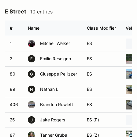
E Street
10 entries
#
Name
Class Modifier
Vehic
1
Mitchell Welker
ES
2
Emilio Rescigno
ES
E
80
Giuseppe Pellizzer
ES
G
89
Nathan Li
ES
N
406
Brandon Rowlett
ES
25
Jake Rogers
ES (P)
J
87
Tanner Gruba
ES (Z)