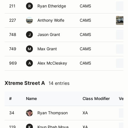
211
Ryan Etheridge
CAMS
R
227
Anthony Wolfe
CAMS
748
Jason Grant
CAMS
J
749
Max Grant
CAMS
M
969
Alex McCleskey
CAMS
A
Xtreme Street A
14 entries
#
Name
Class Modifier
Vehi
34
Ryan Thompson
XA
119
Koun Phah Moua
XA
K