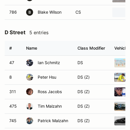
786
Blake Wilson
CS
B
D Street
5 entries
#
Name
Class Modifier
Vehicle
47
Ian Schmitz
DS
8
Peter Hsu
DS (Z)
311
Ross Jacobs
DS (Z)
475
Tim Malzahn
DS (Z)
745
Patrick Malzahn
DS (Z)