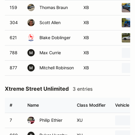
159
Thomas Braun
XB
304
Scott Allen
XB
621
Blake Doblinger
XB
788
Max Currie
XB
M
877
Mitchell Robinson
XB
M
Xtreme Street Unlimited
3 entries
#
Name
Class Modifier
Vehicle
7
Philip Ethier
XU