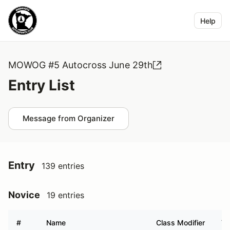
Help
MOWOG #5 Autocross June 29th
Entry List
Message from Organizer
Entry
139 entries
Novice
19 entries
#
Name
Class Modifier
Ve