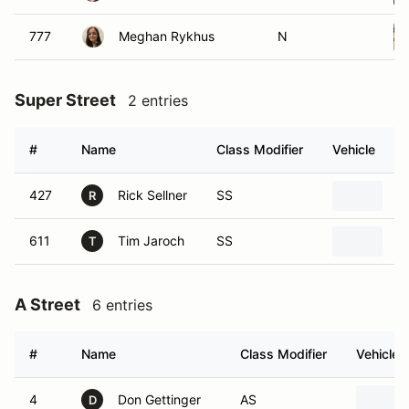
777
Meghan Rykhus
N
Super Street
2 entries
#
Name
Class Modifier
Vehicle
427
Rick Sellner
SS
2
R
611
Tim Jaroch
SS
2
T
A Street
6 entries
#
Name
Class Modifier
Vehicle
4
Don Gettinger
AS
D