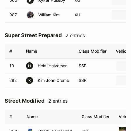
660
Ryker Huseby
XU
R
987
William Kim
XU
Super Street Prepared
2 entries
#
Name
Class Modifier
Vehicle
10
Heidi Halverson
SSP
H
282
Kim John Crumb
SSP
K
Street Modified
2 entries
#
Name
Class Modifier
Vehicl