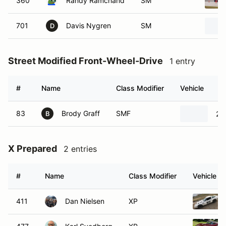
360
Randy Ramchand
SM
701
Davis Nygren
SM
D
Street Modified Front-Wheel-Drive
1 entry
#
Name
Class Modifier
Vehicle
83
Brody Graff
SMF
20
B
X Prepared
2 entries
#
Name
Class Modifier
Vehicle
411
Dan Nielsen
XP