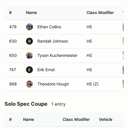
#
Name
Class Modifier
Ve
479
Ethan Collins
HS
630
Randall Johnson
HS
R
650
Tyson Kuchenmeister
HS
747
Erik Ernst
HS
E
968
Theodore Hough
HS (Z)
Solo Spec Coupe
1 entry
#
Name
Class Modifier
Vehicle