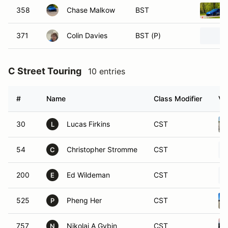
358
Chase Malkow
BST
371
Colin Davies
BST (P)
C Street Touring
10 entries
#
Name
Class Modifier
Ve
30
Lucas Firkins
CST
L
54
Christopher Stromme
CST
C
200
Ed Wildeman
CST
E
525
Pheng Her
CST
P
757
Nikolai A Gybin
CST
N