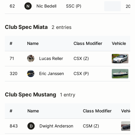
62
Nic Bedell
SSC (P)
2013
N
Club Spec Miata
2 entries
#
Name
Class Modifier
Vehicle
71
Lucas Reller
CSX (Z)
320
Eric Janssen
CSX (P)
Club Spec Mustang
1 entry
#
Name
Class Modifier
Vehicl
843
Dwight Anderson
CSM (Z)
D