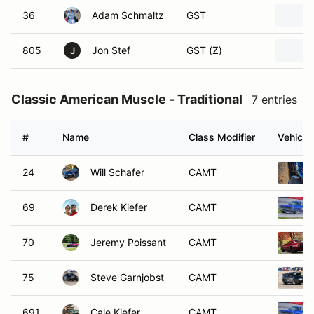
36
Adam Schmaltz
GST
805
Jon Stef
GST (Z)
J
Classic American Muscle - Traditional
7 entries
#
Name
Class Modifier
Vehicle
24
Will Schafer
CAMT
69
Derek Kiefer
CAMT
70
Jeremy Poissant
CAMT
75
Steve Garnjobst
CAMT
691
Cale Kiefer
CAMT