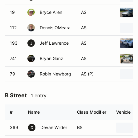
19
Bryce Allen
AS
112
Dennis OMeara
AS
193
Jeff Lawrence
AS
J
741
Bryan Ganz
AS
79
Robin Newborg
AS (P)
B Street
1 entry
#
Name
Class Modifier
Vehicle
369
Devan Wilder
BS
D