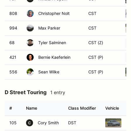
808
Christopher Nolt
CST
994
Max Parker
CST
68
Tyler Salminen
CST (Z)
421
Bernie Kaeferlein
CST (P)
556
Sean Wilke
CST (P)
D Street Touring
1 entry
#
Name
Class Modifier
Vehicle
105
Cory Smith
DST
20
C