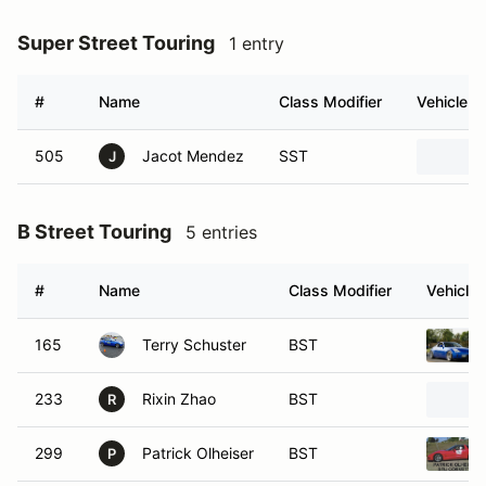
Super Street Touring
1 entry
#
Name
Class Modifier
Vehicle
505
Jacot Mendez
SST
J
B Street Touring
5 entries
#
Name
Class Modifier
Vehicle
165
Terry Schuster
BST
233
Rixin Zhao
BST
R
299
Patrick Olheiser
BST
P