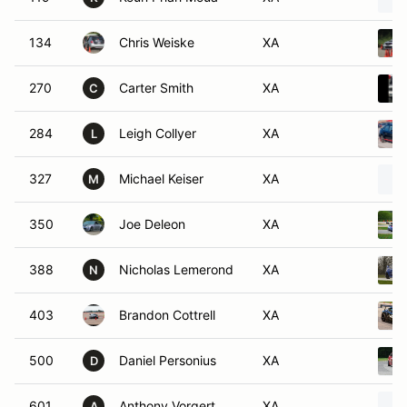
134
Chris Weiske
XA
270
Carter Smith
XA
C
284
Leigh Collyer
XA
L
327
Michael Keiser
XA
M
350
Joe Deleon
XA
388
Nicholas Lemerond
XA
N
403
Brandon Cottrell
XA
500
Daniel Personius
XA
D
601
Anthony Vorgert
XA
A