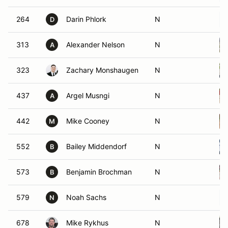
264
Darin Phlork
N
D
313
Alexander Nelson
N
A
323
Zachary Monshaugen
N
437
Argel Musngi
N
A
442
Mike Cooney
N
M
552
Bailey Middendorf
N
B
573
Benjamin Brochman
N
B
579
Noah Sachs
N
N
678
Mike Rykhus
N