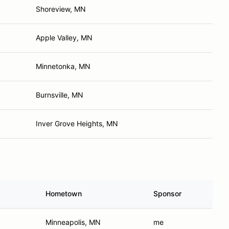
Shoreview, MN
Apple Valley, MN
Minnetonka, MN
Burnsville, MN
Inver Grove Heights, MN
Hometown
Sponsor
Minneapolis, MN
me