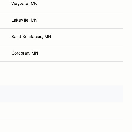
Wayzata, MN
Lakeville, MN
Saint Bonifacius, MN
Corcoran, MN