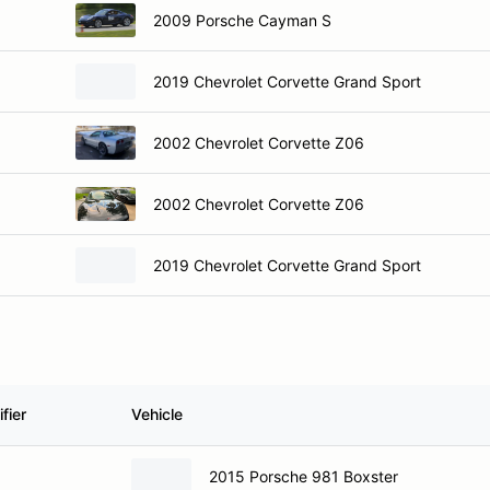
2009 Porsche Cayman S
2019 Chevrolet Corvette Grand Sport
2002 Chevrolet Corvette Z06
2002 Chevrolet Corvette Z06
2019 Chevrolet Corvette Grand Sport
fier
Vehicle
2015 Porsche 981 Boxster