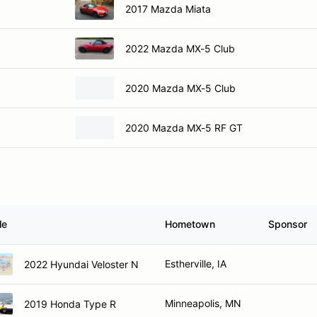
2017 Mazda Miata
2022 Mazda MX-5 Club
2020 Mazda MX-5 Club
2020 Mazda MX-5 RF GT
le
Hometown
Sponsor
Estherville, IA
2022 Hyundai Veloster N
Minneapolis, MN
2019 Honda Type R