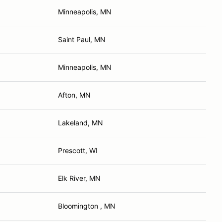
Minneapolis, MN
Saint Paul, MN
Minneapolis, MN
Afton, MN
Lakeland, MN
Prescott, WI
Elk River, MN
Bloomington , MN