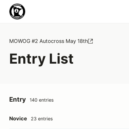
MOWOG #2 Autocross May 18th
Entry List
Entry
140 entries
Novice
23 entries