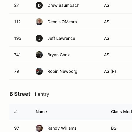
27
Drew Baumbach
AS
D
112
Dennis OMeara
AS
193
Jeff Lawrence
AS
J
741
Bryan Ganz
AS
79
Robin Newborg
AS (P)
B Street
1 entry
#
Name
Class Modi
97
Randy Williams
BS