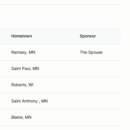
Hometown
Sponsor
Ramsey, MN
The Spouse
Saint Paul, MN
Roberts, WI
Saint Anthony , MN
Blaine, MN