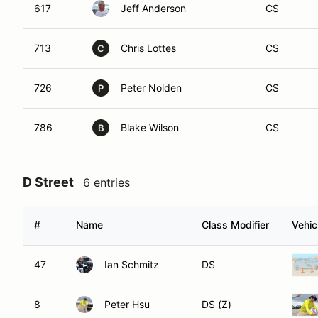
617
Jeff Anderson
CS
713
Chris Lottes
CS
C
726
Peter Nolden
CS
P
786
Blake Wilson
CS
B
D Street
6 entries
#
Name
Class Modifier
Vehic
47
Ian Schmitz
DS
8
Peter Hsu
DS (Z)