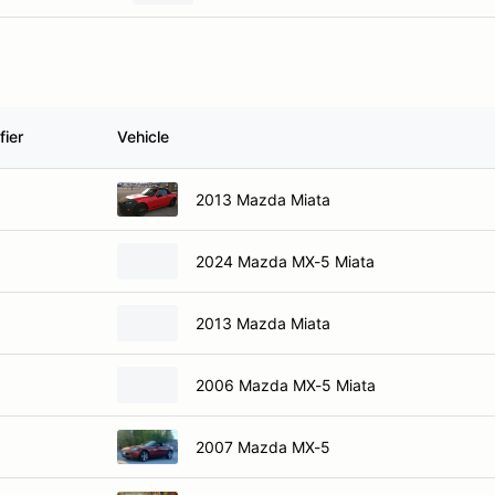
fier
Vehicle
2013 Mazda Miata
2024 Mazda MX-5 Miata
2013 Mazda Miata
2006 Mazda MX-5 Miata
2007 Mazda MX-5