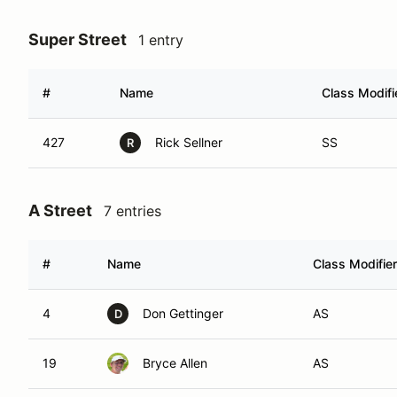
Super Street
1 entry
#
Name
Class Modifi
427
Rick Sellner
SS
R
A Street
7 entries
#
Name
Class Modifier
4
Don Gettinger
AS
D
19
Bryce Allen
AS