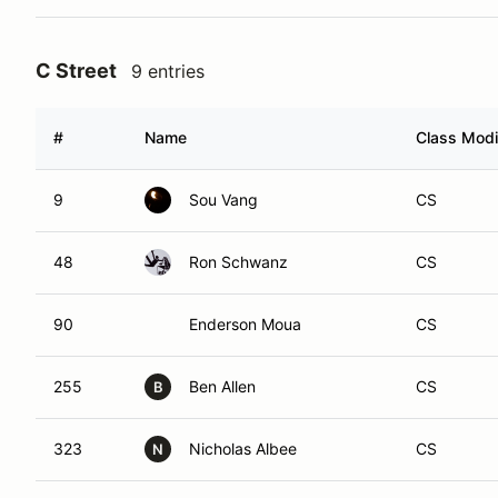
C Street
9 entries
#
Name
Class Modi
9
Sou Vang
CS
48
Ron Schwanz
CS
90
Enderson Moua
CS
255
Ben Allen
CS
B
323
Nicholas Albee
CS
N