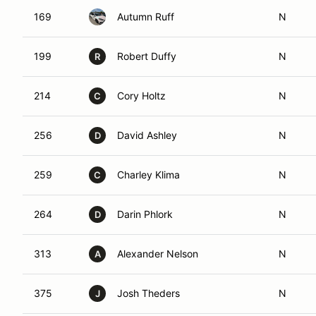
169
Autumn Ruff
N
199
Robert Duffy
N
R
214
Cory Holtz
N
C
256
David Ashley
N
D
259
Charley Klima
N
C
264
Darin Phlork
N
D
313
Alexander Nelson
N
A
375
Josh Theders
N
J