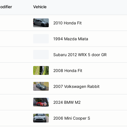
odifier
Vehicle
2010 Honda Fit
1994 Mazda Miata
Subaru 2012 WRX 5 door GR
2008 Honda Fit
2007 Volkswagen Rabbit
2024 BMW M2
2006 Mini Cooper S