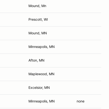
Mound, Mn
Prescott, WI
Mound, MN
Minneapolis, MN
Afton, MN
Maplewood, MN
Excelsior, MN
Minneapolis, MN
none