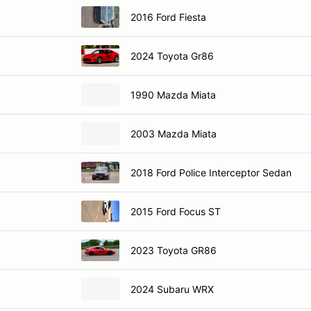
2016 Ford Fiesta
2024 Toyota Gr86
1990 Mazda Miata
2003 Mazda Miata
2018 Ford Police Interceptor Sedan
2015 Ford Focus ST
2023 Toyota GR86
2024 Subaru WRX