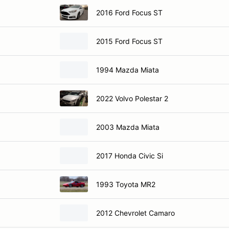
2016 Ford Focus ST
2015 Ford Focus ST
1994 Mazda Miata
2022 Volvo Polestar 2
2003 Mazda Miata
2017 Honda Civic Si
1993 Toyota MR2
2012 Chevrolet Camaro