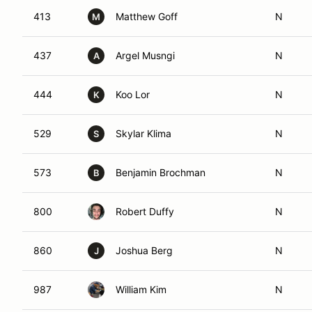
413
Matthew Goff
N
M
437
Argel Musngi
N
A
444
Koo Lor
N
K
529
Skylar Klima
N
S
573
Benjamin Brochman
N
B
800
Robert Duffy
N
860
Joshua Berg
N
J
987
William Kim
N