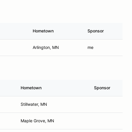
Hometown
Sponsor
Arlington, MN
me
Hometown
Sponsor
Stillwater, MN
Maple Grove, MN