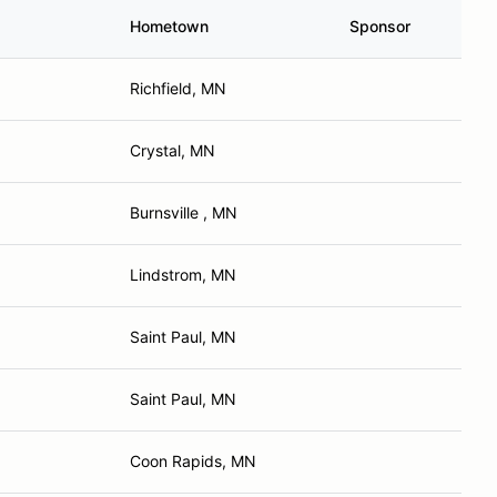
Hometown
Sponsor
Richfield, MN
Crystal, MN
Burnsville , MN
Lindstrom, MN
Saint Paul, MN
Saint Paul, MN
Coon Rapids, MN