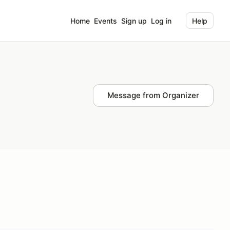
Home
Events
Sign up
Log in
Help
Message from Organizer