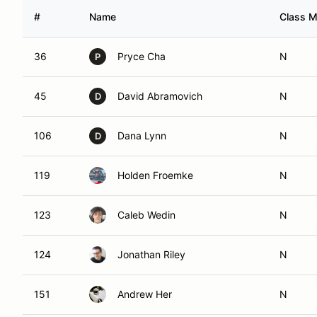
#
Name
Class M
36
Pryce Cha
N
P
45
David Abramovich
N
D
106
Dana Lynn
N
D
119
Holden Froemke
N
123
Caleb Wedin
N
124
Jonathan Riley
N
151
Andrew Her
N