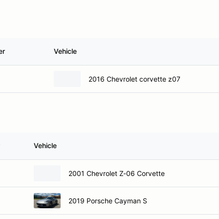
er
Vehicle
2016 Chevrolet corvette z07
Vehicle
2001 Chevrolet Z-06 Corvette
2019 Porsche Cayman S